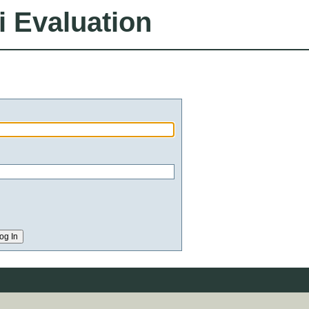
i Evaluation