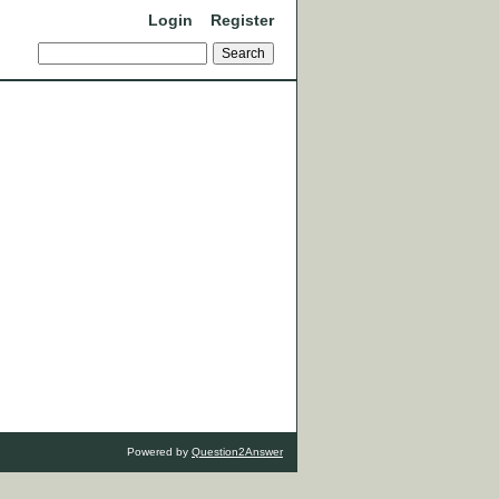
Login
Register
Powered by
Question2Answer