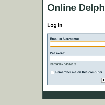
Online Delph
Log in
Email or Username:
Password:
I forgot my password
Remember me on this computer