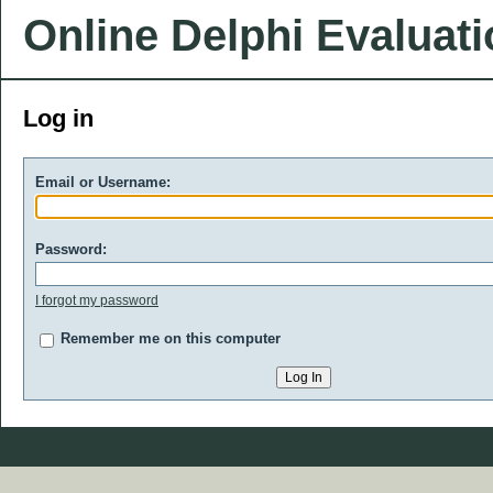
Online Delphi Evaluat
Log in
Email or Username:
Password:
I forgot my password
Remember me on this computer