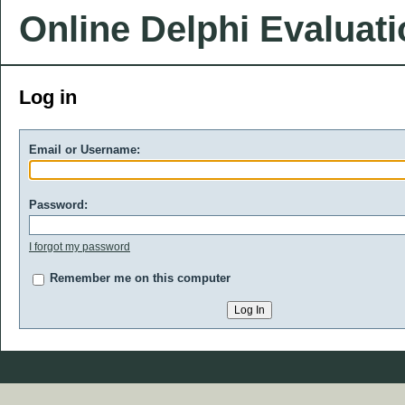
Online Delphi Evaluat
Log in
Email or Username:
Password:
I forgot my password
Remember me on this computer