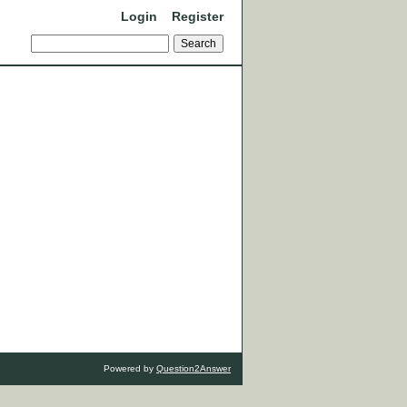
Login
Register
Powered by
Question2Answer