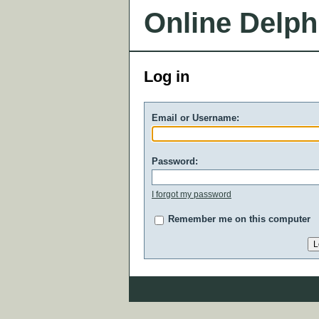
Online Delph
Log in
Email or Username:
Password:
I forgot my password
Remember me on this computer