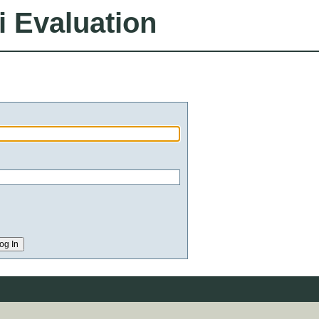
i Evaluation