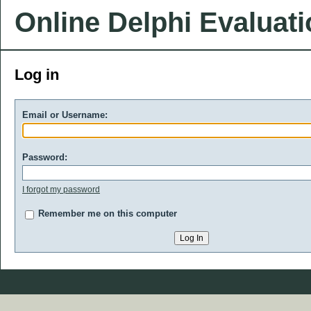
Online Delphi Evaluat
Log in
Email or Username:
Password:
I forgot my password
Remember me on this computer