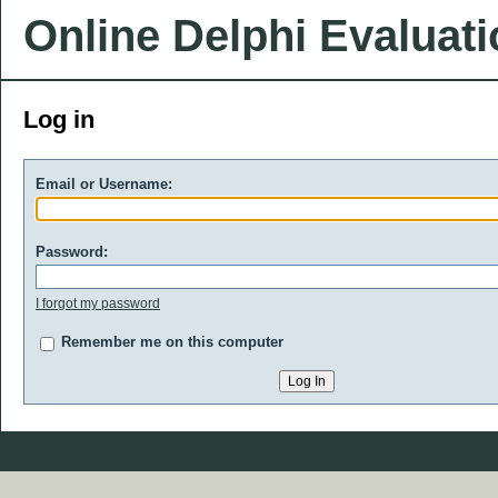
Online Delphi Evaluat
Log in
Email or Username:
Password:
I forgot my password
Remember me on this computer