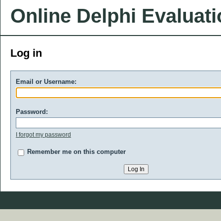
Online Delphi Evaluat
Log in
Email or Username:
Password:
I forgot my password
Remember me on this computer