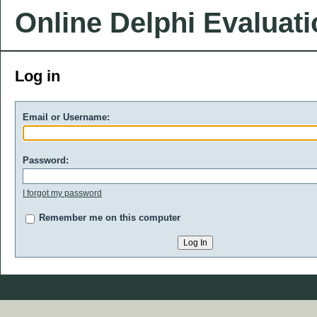
Online Delphi Evaluat
Log in
Email or Username:
Password:
I forgot my password
Remember me on this computer