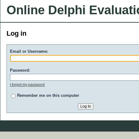
Online Delphi Evaluat
Log in
Email or Username:
Password:
I forgot my password
Remember me on this computer