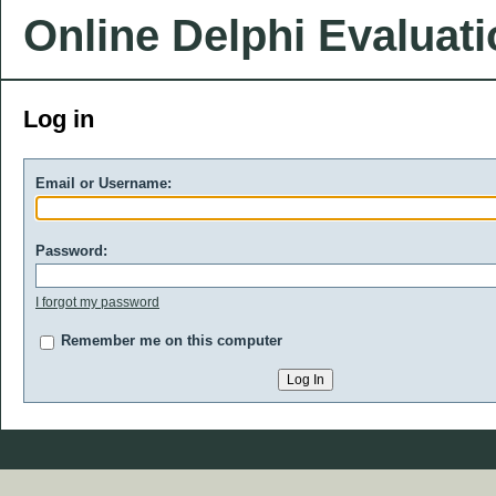
Online Delphi Evaluat
Log in
Email or Username:
Password:
I forgot my password
Remember me on this computer