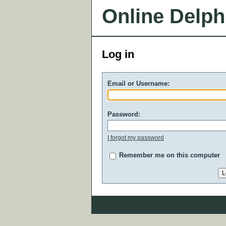
Online Delph
Log in
Email or Username:
Password:
I forgot my password
Remember me on this computer