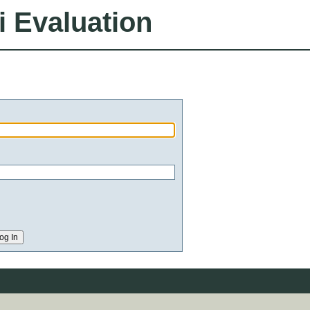
i Evaluation