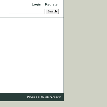
Login
Register
Powered by
Question2Answer