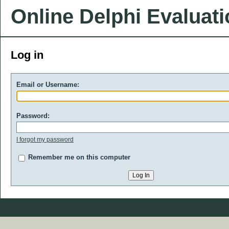
Online Delphi Evaluat
Log in
Email or Username:
Password:
I forgot my password
Remember me on this computer