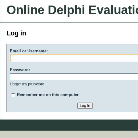
Online Delphi Evaluat
Log in
Email or Username:
Password:
I forgot my password
Remember me on this computer