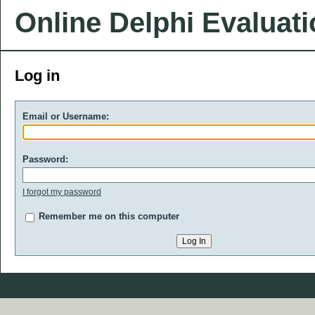
Online Delphi Evaluat
Log in
Email or Username:
Password:
I forgot my password
Remember me on this computer