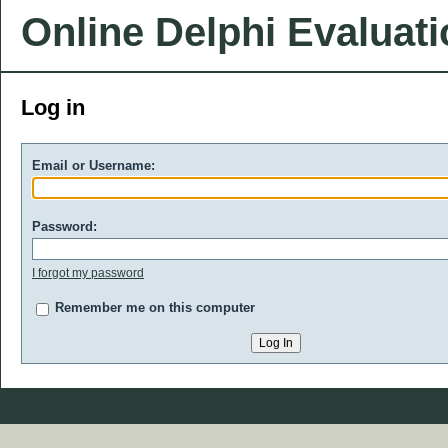
Online Delphi Evaluat
Log in
Email or Username:
Password:
I forgot my password
Remember me on this computer