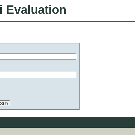
i Evaluation