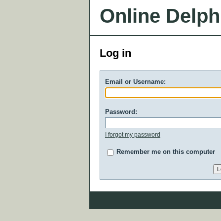
Online Delph
Log in
Email or Username:
Password:
I forgot my password
Remember me on this computer