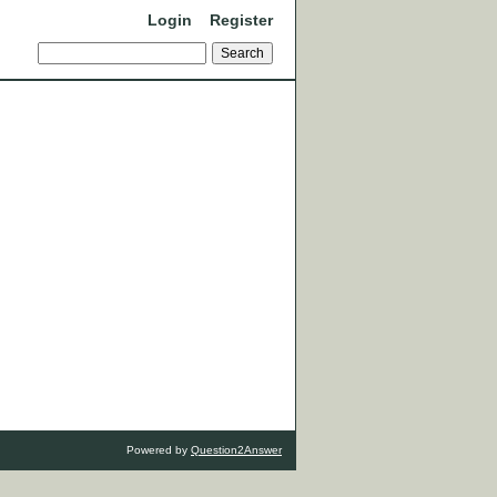
Login
Register
Powered by
Question2Answer