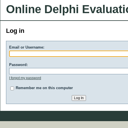
Online Delphi Evaluat
Log in
Email or Username:
Password:
I forgot my password
Remember me on this computer