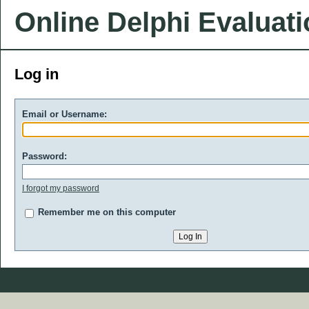
Online Delphi Evaluat
Log in
Email or Username:
Password:
I forgot my password
Remember me on this computer