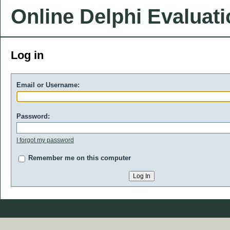
Online Delphi Evaluat
Log in
Email or Username:
Password:
I forgot my password
Remember me on this computer