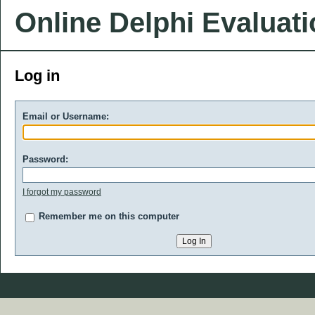
Online Delphi Evaluat
Log in
Email or Username:
Password:
I forgot my password
Remember me on this computer