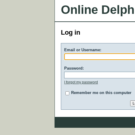
Online Delph
Log in
Email or Username:
Password:
I forgot my password
Remember me on this computer