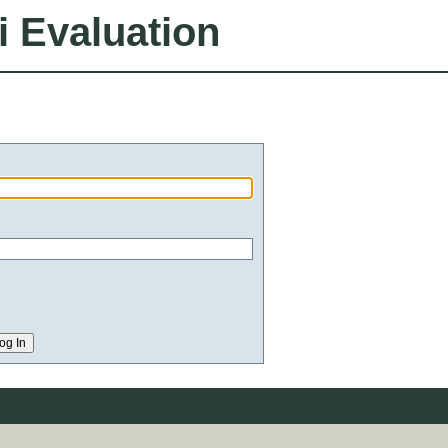
i Evaluation