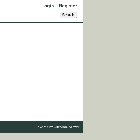
Login
Register
Powered by
Question2Answer