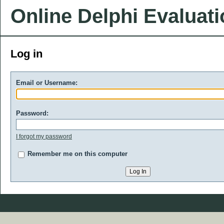
Online Delphi Evaluat
Log in
Email or Username:
Password:
I forgot my password
Remember me on this computer