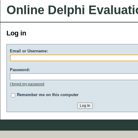
Online Delphi Evaluat
Log in
Email or Username:
Password:
I forgot my password
Remember me on this computer