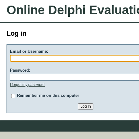
Online Delphi Evaluat
Log in
Email or Username:
Password:
I forgot my password
Remember me on this computer