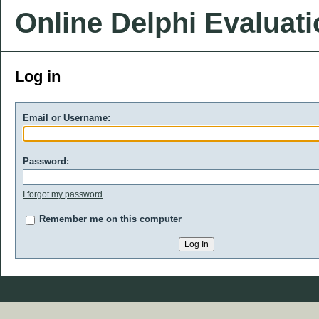
Online Delphi Evaluat
Log in
Email or Username:
Password:
I forgot my password
Remember me on this computer