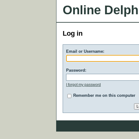
Online Delph
Log in
Email or Username:
Password:
I forgot my password
Remember me on this computer