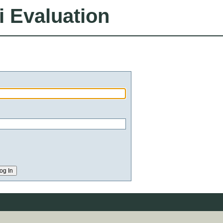
i Evaluation