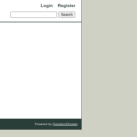
Login
Register
Powered by
Question2Answer