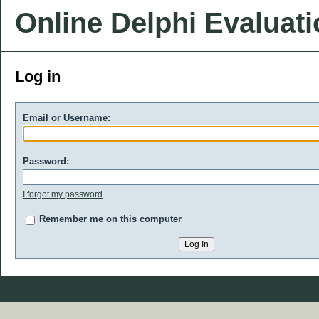
Online Delphi Evaluat
Log in
Email or Username:
Password:
I forgot my password
Remember me on this computer