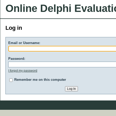
Online Delphi Evaluat
Log in
Email or Username:
Password:
I forgot my password
Remember me on this computer