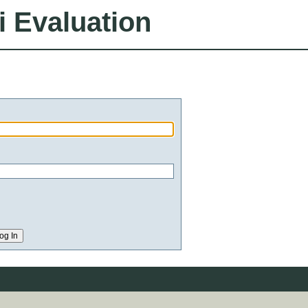
i Evaluation