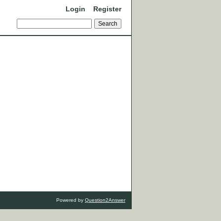
Login
Register
Powered by
Question2Answer