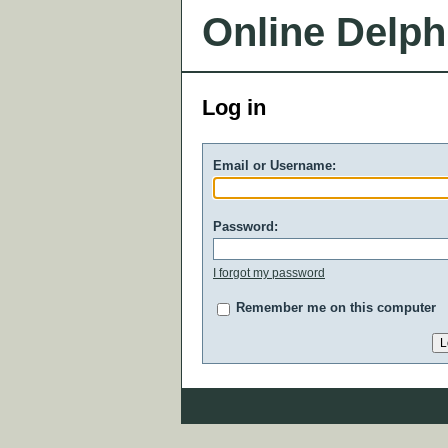
Online Delph
Log in
Email or Username:
Password:
I forgot my password
Remember me on this computer