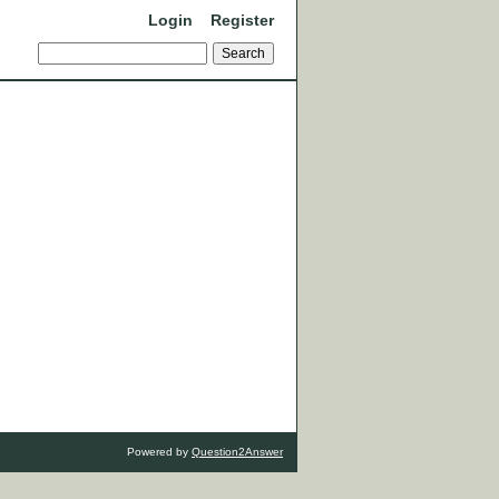
Login
Register
Powered by
Question2Answer