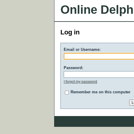
Online Delph
Log in
Email or Username:
Password:
I forgot my password
Remember me on this computer