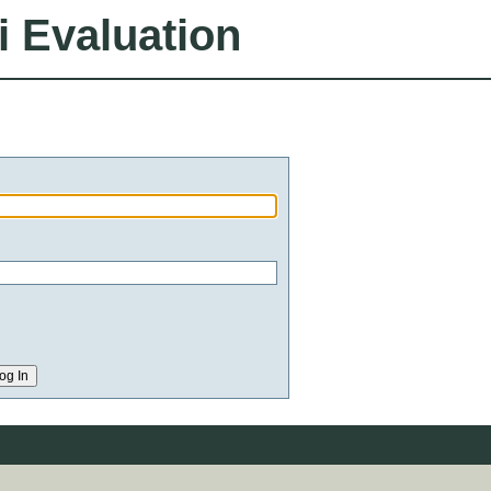
i Evaluation