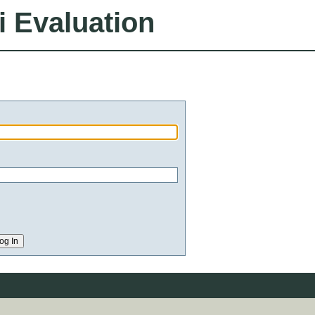
i Evaluation