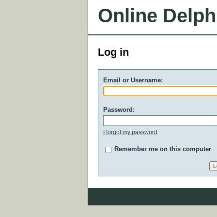
Online Delph
Log in
Email or Username:
Password:
I forgot my password
Remember me on this computer