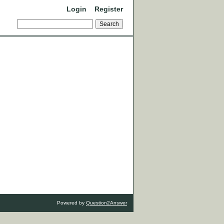
Login
Register
Powered by
Question2Answer