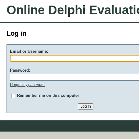
Online Delphi Evaluat
Log in
Email or Username:
Password:
I forgot my password
Remember me on this computer