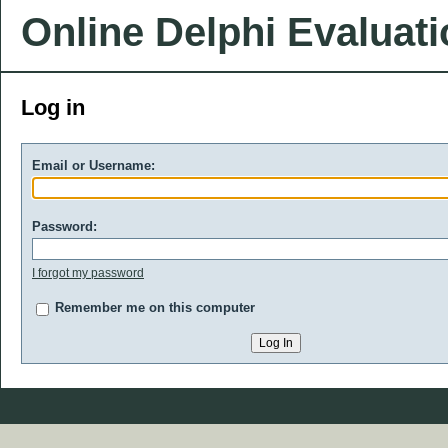
Online Delphi Evaluat
Log in
Email or Username:
Password:
I forgot my password
Remember me on this computer