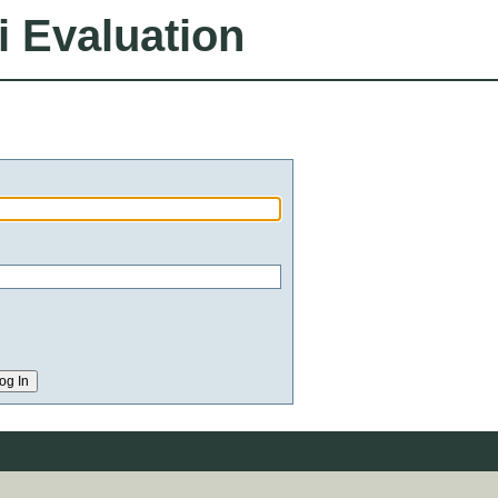
i Evaluation