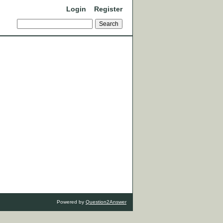
Login
Register
Powered by
Question2Answer