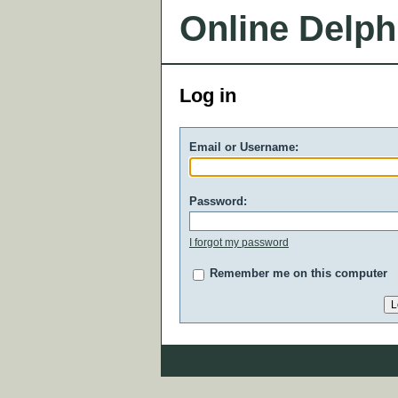
Online Delph
Log in
Email or Username:
Password:
I forgot my password
Remember me on this computer