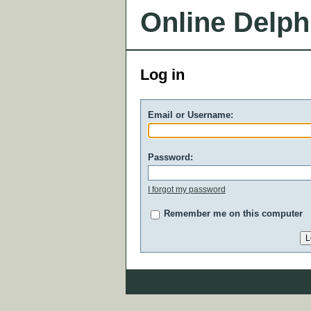
Online Delph
Log in
Email or Username:
Password:
I forgot my password
Remember me on this computer