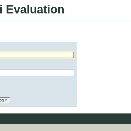
i Evaluation