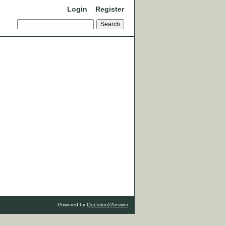
Login
Register
Powered by
Question2Answer