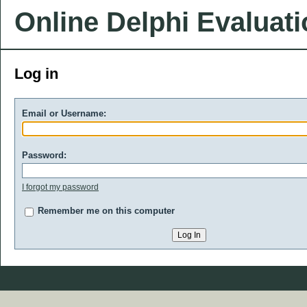
Online Delphi Evaluat
Log in
Email or Username:
Password:
I forgot my password
Remember me on this computer