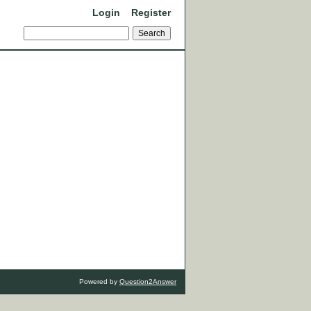
Login
Register
Powered by
Question2Answer