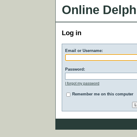
Online Delph
Log in
Email or Username:
Password:
I forgot my password
Remember me on this computer