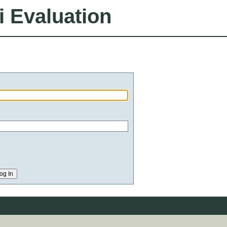
i Evaluation