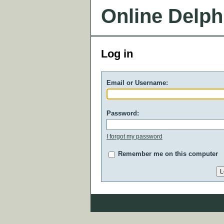
Online Delph
Log in
Email or Username:
Password:
I forgot my password
Remember me on this computer