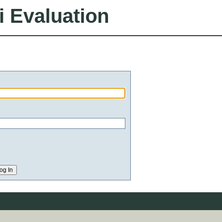
i Evaluation