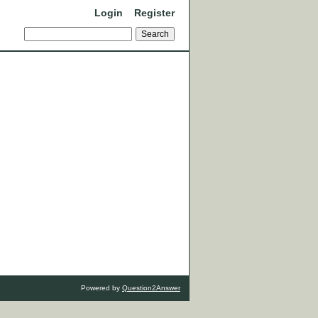
Login
Register
Powered by
Question2Answer