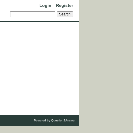
Login
Register
Powered by
Question2Answer