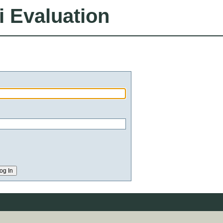
i Evaluation