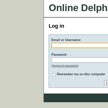
Online Delph
Log in
Email or Username:
Password:
I forgot my password
Remember me on this computer