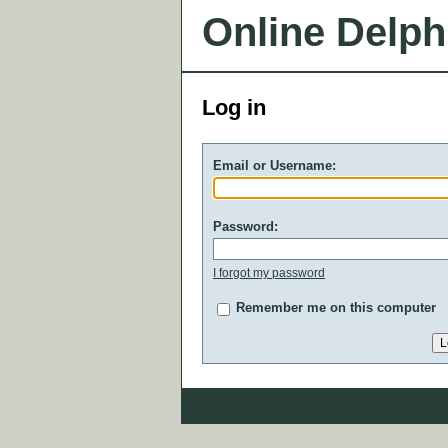
Online Delph
Log in
Email or Username:
Password:
I forgot my password
Remember me on this computer