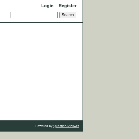
Login
Register
Powered by
Question2Answer