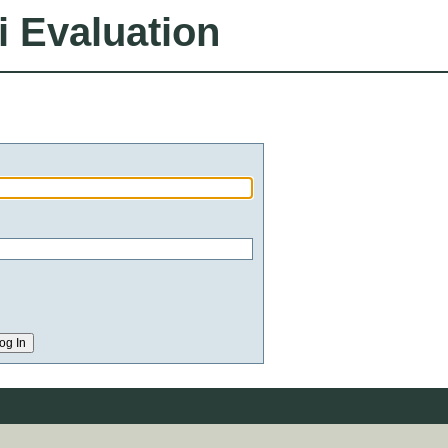
i Evaluation