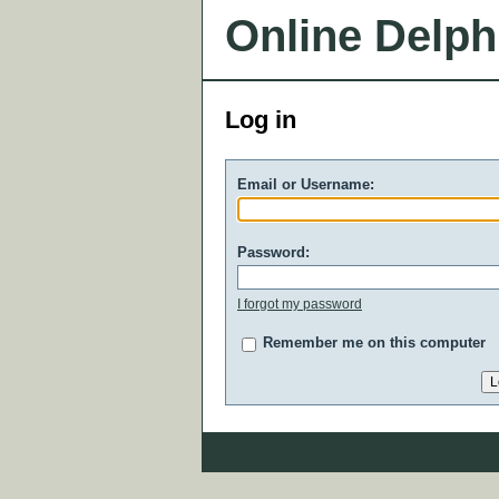
Online Delph
Log in
Email or Username:
Password:
I forgot my password
Remember me on this computer