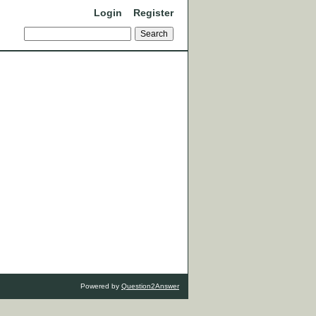
Login
Register
Powered by
Question2Answer