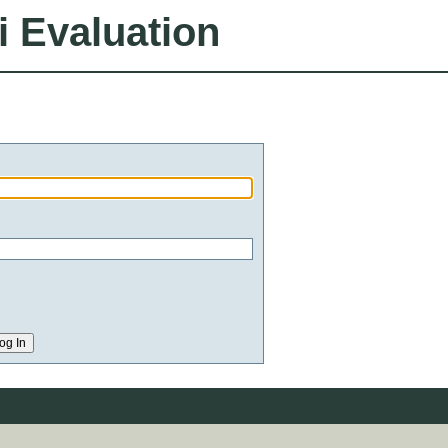
i Evaluation