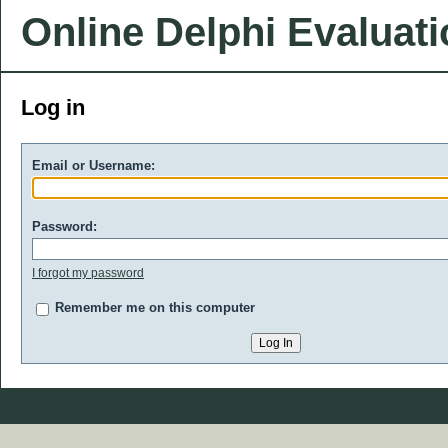
Online Delphi Evaluat
Log in
Email or Username:
Password:
I forgot my password
Remember me on this computer