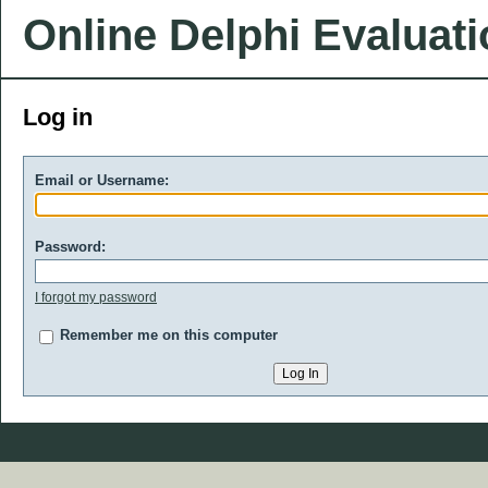
Online Delphi Evaluat
Log in
Email or Username:
Password:
I forgot my password
Remember me on this computer