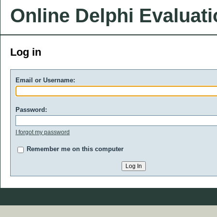
Online Delphi Evaluat
Log in
Email or Username:
Password:
I forgot my password
Remember me on this computer