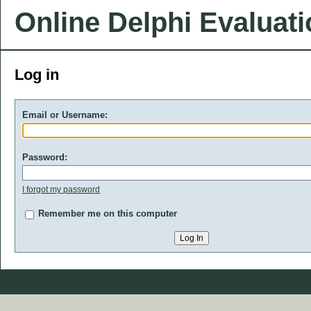
Online Delphi Evaluat
Log in
Email or Username:
Password:
I forgot my password
Remember me on this computer