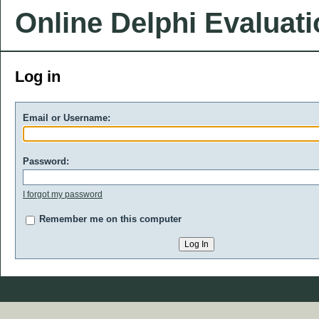
Online Delphi Evaluat
Log in
Email or Username:
Password:
I forgot my password
Remember me on this computer