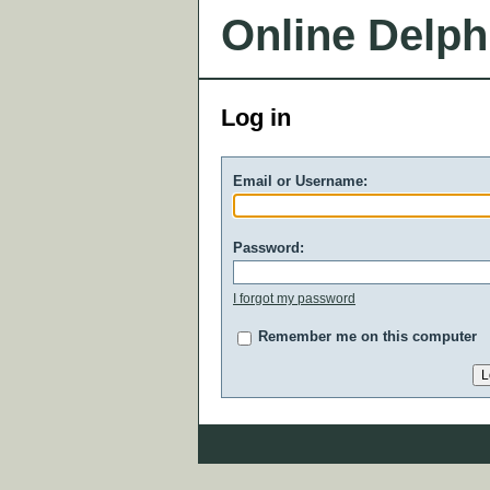
Online Delph
Log in
Email or Username:
Password:
I forgot my password
Remember me on this computer