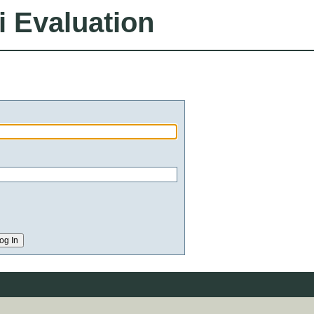
i Evaluation