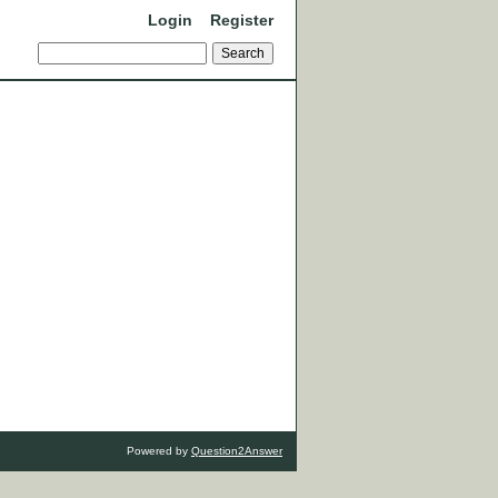
Login
Register
Powered by
Question2Answer