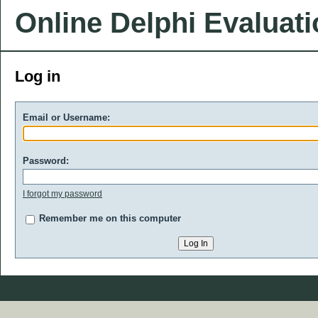
Online Delphi Evaluat
Log in
Email or Username:
Password:
I forgot my password
Remember me on this computer