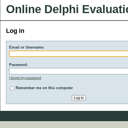
Online Delphi Evaluat
Log in
Email or Username:
Password:
I forgot my password
Remember me on this computer