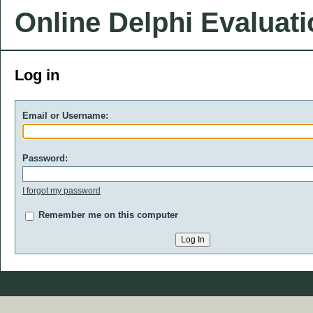
Online Delphi Evaluat
Log in
Email or Username:
Password:
I forgot my password
Remember me on this computer